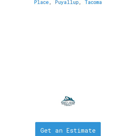
Place
,
Puyallup
,
Tacoma
Get an Estimate