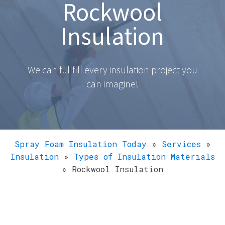
Rockwool
Insulation
We can fullfill every insulation project you
can imagine!
Spray Foam Insulation Today
»
Services
»
Insulation
»
Types of Insulation Materials
»
Rockwool Insulation