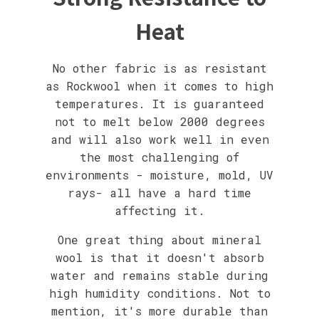
Heat
No other fabric is as resistant
as Rockwool when it comes to high
temperatures. It is guaranteed
not to melt below 2000 degrees
and will also work well in even
the most challenging of
environments - moisture, mold, UV
rays- all have a hard time
affecting it.
One great thing about mineral
wool is that it doesn't absorb
water and remains stable during
high humidity conditions. Not to
mention, it's more durable than