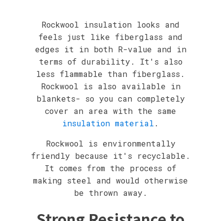
Rockwool insulation looks and
feels just like fiberglass and
edges it in both R-value and in
terms of durability. It's also
less flammable than fiberglass.
Rockwool is also available in
blankets- so you can completely
cover an area with the same
insulation material
.
Rockwool is environmentally
friendly because it's recyclable.
It comes from the process of
making steel and would otherwise
be thrown away.
Strong Resistance to