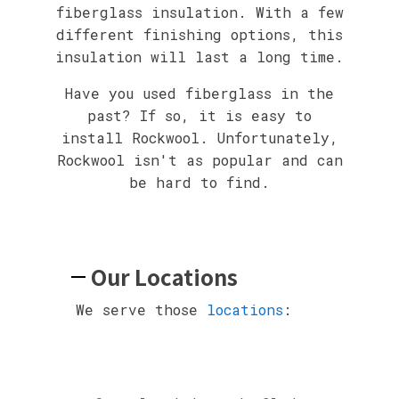
fiberglass insulation. With a few
different finishing options, this
insulation will last a long time.
Have you used fiberglass in the
past? If so, it is easy to
install Rockwool. Unfortunately,
Rockwool isn't as popular and can
be hard to find.
Our Locations
We serve those
locations
: