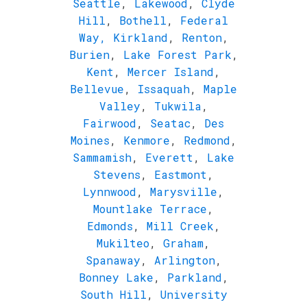
Seattle
,
Lakewood
,
Clyde
Hill
,
Bothell
,
Federal
Way,
Kirkland
,
Renton
,
Burien
,
Lake Forest Park
,
Kent
,
Mercer Island
,
Bellevue
,
Issaquah
,
Maple
Valley
,
Tukwila
,
Fairwood
,
Seatac
,
Des
Moines
,
Kenmore
,
Redmond
,
Sammamish
,
Everett
,
Lake
Stevens
,
Eastmont
,
Lynnwood
,
Marysville
,
Mountlake Terrace
,
Edmonds
,
Mill Creek
,
Mukilteo
,
Graham
,
Spanaway
,
Arlington
,
Bonney Lake
,
Parkland
,
South Hill
,
University