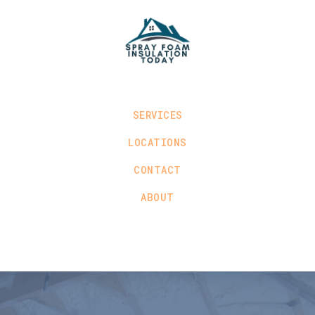
SERVICES
LOCATIONS
CONTACT
ABOUT