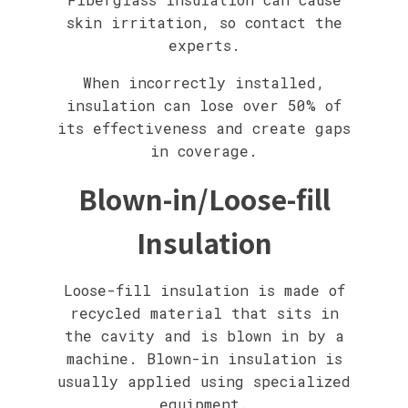
skin irritation, so contact the
experts.
When incorrectly installed,
insulation can lose over 50% of
its effectiveness and create gaps
in coverage.
Blown-in/Loose-fill
Insulation
Loose-fill insulation is made of
recycled material that sits in
the cavity and is blown in by a
machine. Blown-in insulation is
usually applied using specialized
equipment.