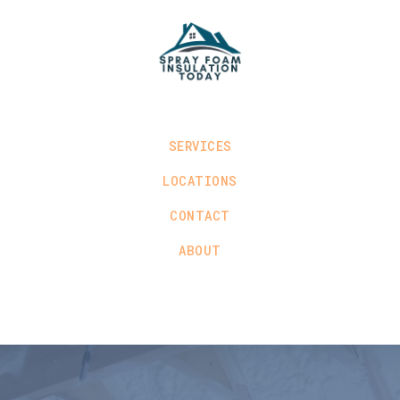
SERVICES
LOCATIONS
CONTACT
ABOUT