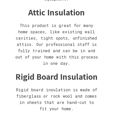
Attic Insulation
This product is great for many
home spaces, like existing wall
cavities, tight spots, unfinished
attics. Our professional staff is
fully trained and can be in and
out of your home with this process
in one day.
Rigid Board Insulation
Rigid board insulation is made of
fiberglass or rock wool and comes
in sheets that are hand-cut to
fit your home.