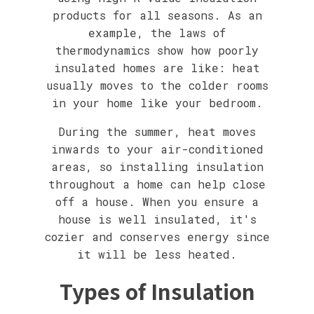
products for all seasons. As an
example, the laws of
thermodynamics show how poorly
insulated homes are like: heat
usually moves to the colder rooms
in your home like your bedroom.
During the summer, heat moves
inwards to your air-conditioned
areas, so installing insulation
throughout a home can help close
off a house. When you ensure a
house is well insulated, it's
cozier and conserves energy since
it will be less heated.
Types of Insulation