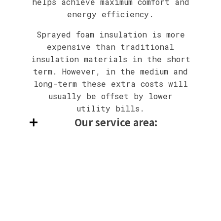
helps achieve maximum comfort and
energy efficiency.
Sprayed foam insulation is more
expensive than traditional
insulation materials in the short
term. However, in the medium and
long-term these extra costs will
usually be offset by lower
utility bills.
Our service area: