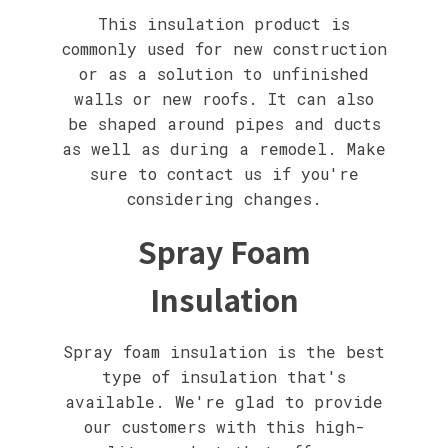
This insulation product is
commonly used for new construction
or as a solution to unfinished
walls or new roofs. It can also
be shaped around pipes and ducts
as well as during a remodel. Make
sure to contact us if you're
considering changes.
Spray Foam
Insulation
Spray foam insulation is the best
type of insulation that's
available. We're glad to provide
our customers with this high-