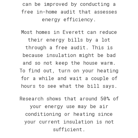
can be improved by conducting a
free in-home audit that assesses
energy efficiency.
Most homes in Everett can reduce
their energy bills by a lot
through a free audit. This is
because insulation might be bad
and so not keep the house warm.
To find out, turn on your heating
for a while and wait a couple of
hours to see what the bill says.
Research shows that around 50% of
your energy use may be air
conditioning or heating since
your current insulation is not
sufficient.