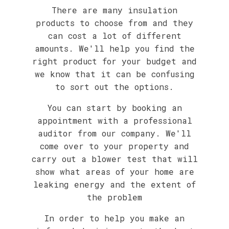
There are many insulation
products to choose from and they
can cost a lot of different
amounts. We'll help you find the
right product for your budget and
we know that it can be confusing
to sort out the options.
You can start by booking an
appointment with a professional
auditor from our company. We'll
come over to your property and
carry out a blower test that will
show what areas of your home are
leaking energy and the extent of
the problem
In order to help you make an