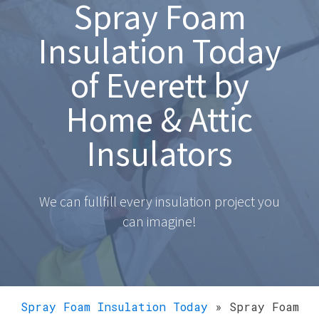
Spray Foam
Insulation Today
of Everett by
Home & Attic
Insulators
We can fullfill every insulation project you
can imagine!
Spray Foam Insulation Today
»
Spray Foam