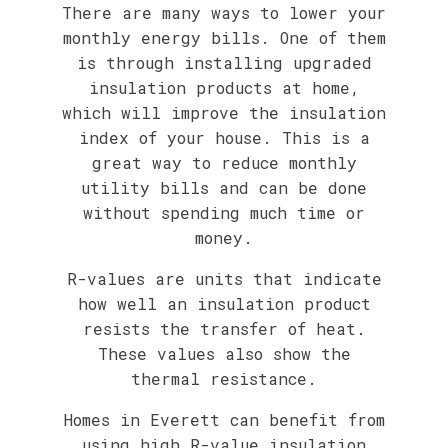
There are many ways to lower your
monthly energy bills. One of them
is through installing upgraded
insulation products at home,
which will improve the insulation
index of your house. This is a
great way to reduce monthly
utility bills and can be done
without spending much time or
money.
R-values are units that indicate
how well an insulation product
resists the transfer of heat.
These values also show the
thermal resistance.
Homes in Everett can benefit from
using high R-value insulation