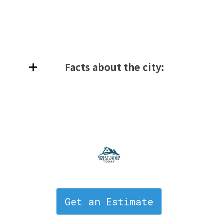
Facts about the city:
Get an Estimate