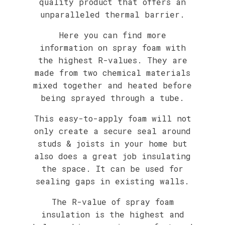
quality product that offers an
unparalleled thermal barrier.
Here you can find more
information on spray foam with
the highest R-values. They are
made from two chemical materials
mixed together and heated before
being sprayed through a tube.
This easy-to-apply foam will not
only create a secure seal around
studs & joists in your home but
also does a great job insulating
the space. It can be used for
sealing gaps in existing walls.
The R-value of spray foam
insulation is the highest and