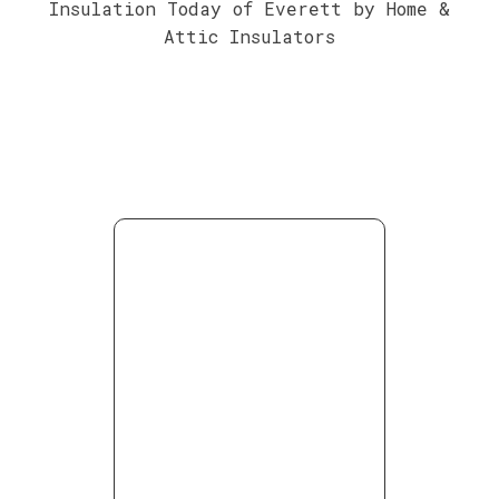
Insulation Today of Everett by Home &
Attic Insulators