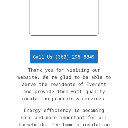
Call Us (360) 295-8849
Thank you for visiting our
website. We're glad to be able to
serve the residents of Everett
and provide them with quality
insulation products & services.
Energy efficiency is becoming
more and more important for all
households. The home’s insulation