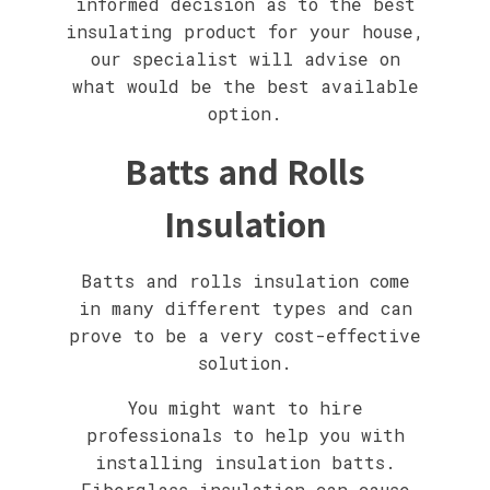
informed decision as to the best
insulating product for your house,
our specialist will advise on
what would be the best available
option.
Batts and Rolls
Insulation
Batts and rolls insulation come
in many different types and can
prove to be a very cost-effective
solution.
You might want to hire
professionals to help you with
installing insulation batts.
Fiberglass insulation can cause