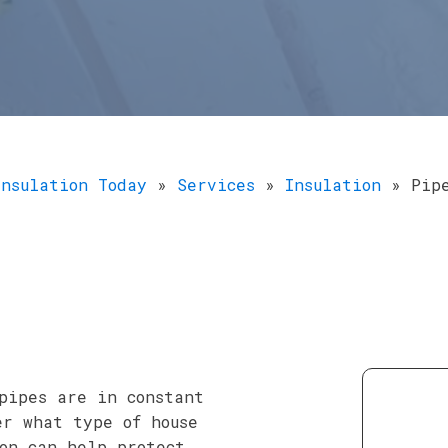
Insulation Today
»
Services
»
Insulation
»
Pip
pipes are in constant
er what type of house
on can help protect