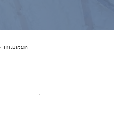
e Insulation