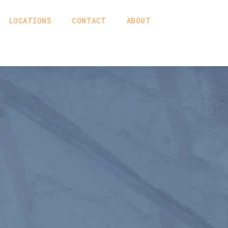
LOCATIONS
CONTACT
ABOUT