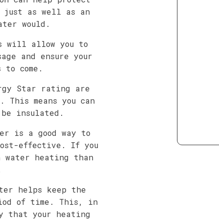
 just as well as an
ater would.
s will allow you to
sage and ensure your
s to come.
rgy Star rating are
. This means you can
 be insulated.
er is a good way to
ost-effective. If you
n water heating than
.
ter helps keep the
iod of time. This, in
y that your heating