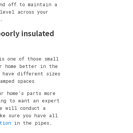
nd off to maintain a
level across your
.
oorly insulated
is one of those small
r home better in the
 have different sizes
amped spaces
ur home's parts more
ing to want an expert
e will conduct a
ke sure you have all
tion
in the pipes.