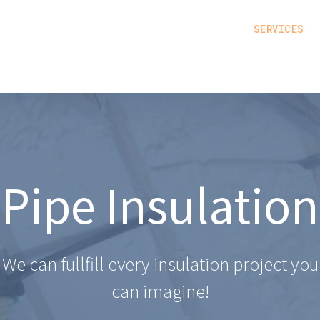
SERVICES
Pipe Insulation
We can fullfill every insulation project you
can imagine!