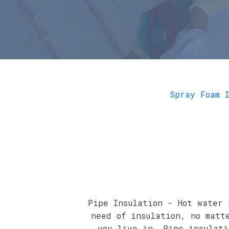
Spray Foam 
Pipe Insulation - Hot water 
need of insulation, no matt
you live in. Pipe insulati