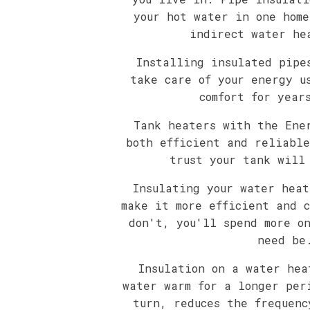
your hot water in one home
indirect water he
Installing insulated pipe
take care of your energy u
comfort for year
Tank heaters with the Ene
both efficient and reliable
trust your tank will
Insulating your water heat
make it more efficient and c
don't, you'll spend more o
need be
Insulation on a water hea
water warm for a longer per
turn, reduces the frequenc