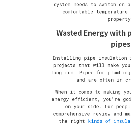
system needs to switch on a
comfortable temperature 
property
Wasted Energy with p
pipes
Installing pipe insulation 
projects that will make you
long run. Pipes for plumbing
and are often in cr
When it comes to making yo
energy efficient, you're go
on your side. Our peopl
comprehensive review and ma
the right
kinds of insula