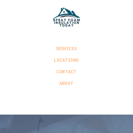
SERVICES
LOCATIONS
CONTACT
ABOUT