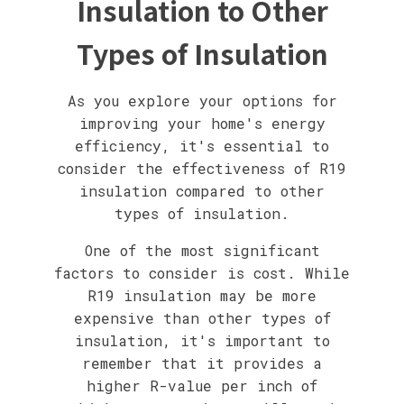
Insulation to Other
Types of Insulation
As you explore your options for
improving your home's energy
efficiency, it's essential to
consider the effectiveness of R19
insulation compared to other
types of insulation.
One of the most significant
factors to consider is cost. While
R19 insulation may be more
expensive than other types of
insulation, it's important to
remember that it provides a
higher R-value per inch of