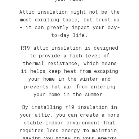
Attic insulation might not be the
most exciting topic, but trust us
- it can greatly impact your day-
to-day life.
R19 attic insulation is designed
to provide a high level of
thermal resistance, which means
it helps keep heat from escaping
your home in the winter and
prevents hot air from entering
your home in the summer.
By installing r19 insulation in
your attic, you can create a more
stable indoor environment that
requires less energy to maintain,
saving you money on your energy