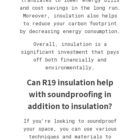
and cost savings in the long run.
Moreover, insulation also helps
to reduce your carbon footprint
by decreasing energy consumption.
Overall, insulation is a
significant investment that pays
off both financially and
environmentally.
Can R19 insulation help
with soundproofing in
addition to insulation?
If you're looking to soundproof
your space, you can use various
techniques and materials to