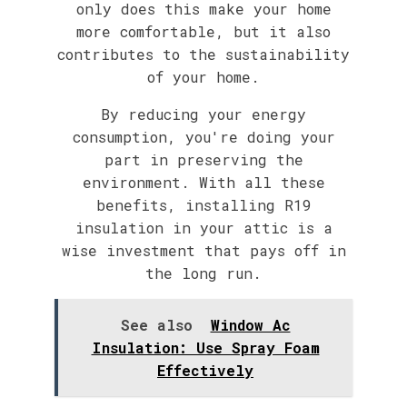
only does this make your home
more comfortable, but it also
contributes to the sustainability
of your home.
By reducing your energy
consumption, you're doing your
part in preserving the
environment. With all these
benefits, installing R19
insulation in your attic is a
wise investment that pays off in
the long run.
See also
Window Ac
Insulation: Use Spray Foam
Effectively