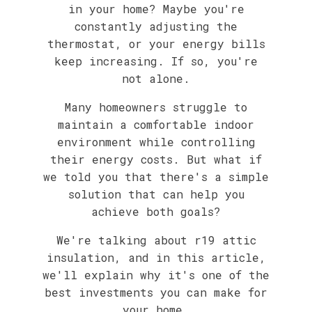
in your home? Maybe you're
constantly adjusting the
thermostat, or your energy bills
keep increasing. If so, you're
not alone.
Many homeowners struggle to
maintain a comfortable indoor
environment while controlling
their energy costs. But what if
we told you that there's a simple
solution that can help you
achieve both goals?
We're talking about r19 attic
insulation, and in this article,
we'll explain why it's one of the
best investments you can make for
your home.