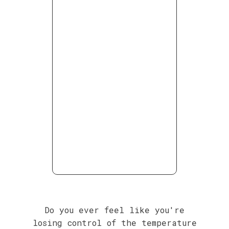
Do you ever feel like you're
losing control of the temperature