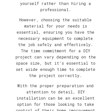
yourself rather than hiring a
professional.
However, choosing the suitable
material for your needs is
essential, ensuring you have the
necessary equipment to complete
the job safely and effectively.
The time commitment for a DIY
project can vary depending on the
space size, but it's essential to
set aside enough time to complete
the project correctly.
With the proper preparation and
attention to detail, DIY
installation can be an excellent
option for those looking to take
control of their home improvement