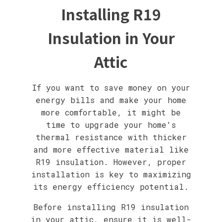
Installing R19
Insulation in Your
Attic
If you want to save money on your
energy bills and make your home
more comfortable, it might be
time to upgrade your home's
thermal resistance with thicker
and more effective material like
R19 insulation. However, proper
installation is key to maximizing
its energy efficiency potential.
Before installing R19 insulation
in your attic, ensure it is well-