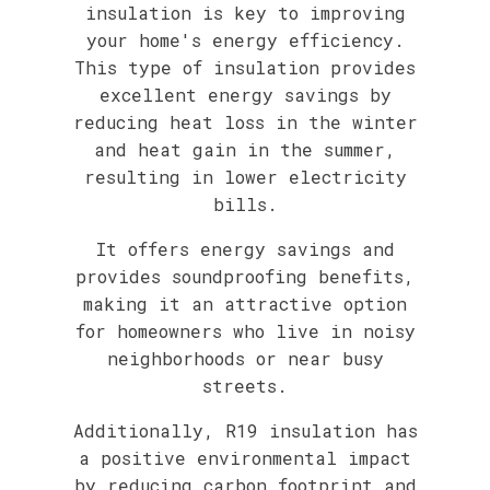
insulation is key to improving
your home's energy efficiency.
This type of insulation provides
excellent energy savings by
reducing heat loss in the winter
and heat gain in the summer,
resulting in lower electricity
bills.
It offers energy savings and
provides soundproofing benefits,
making it an attractive option
for homeowners who live in noisy
neighborhoods or near busy
streets.
Additionally, R19 insulation has
a positive environmental impact
by reducing carbon footprint and