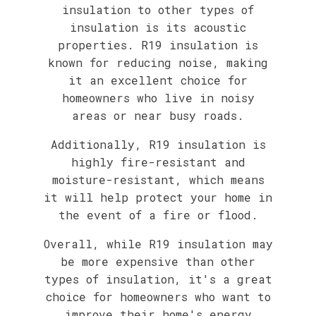
insulation to other types of
insulation is its acoustic
properties. R19 insulation is
known for reducing noise, making
it an excellent choice for
homeowners who live in noisy
areas or near busy roads.
Additionally, R19 insulation is
highly fire-resistant and
moisture-resistant, which means
it will help protect your home in
the event of a fire or flood.
Overall, while R19 insulation may
be more expensive than other
types of insulation, it's a great
choice for homeowners who want to
improve their home's energy