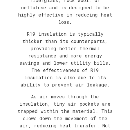
fiberglass, rock wool, or
cellulose and is designed to be
highly effective in reducing heat
loss.
R19 insulation is typically
thicker than its counterparts,
providing better thermal
resistance and more energy
savings and lower utility bills.
The effectiveness of R19
insulation is also due to its
ability to prevent air leakage.
As air moves through the
insulation, tiny air pockets are
trapped within the material. This
slows down the movement of the
air, reducing heat transfer. Not