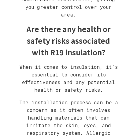
you greater control over your
area.
Are there any health or
safety risks associated
with R19 insulation?
When it comes to insulation, it's
essential to consider its
effectiveness and any potential
health or safety risks.
The installation process can be a
concern as it often involves
handling materials that can
irritate the skin, eyes, and
respiratory system. Allergic