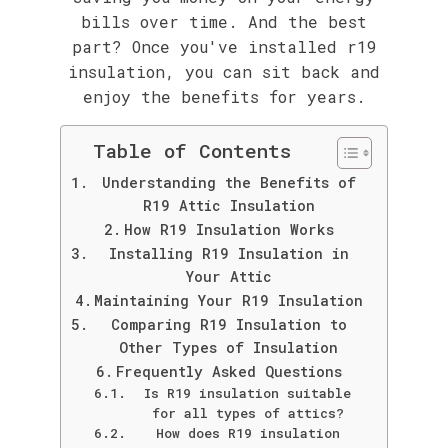
bills over time. And the best
part? Once you've installed r19
insulation, you can sit back and
enjoy the benefits for years.
Table of Contents
Understanding the Benefits of
R19 Attic Insulation
How R19 Insulation Works
Installing R19 Insulation in
Your Attic
Maintaining Your R19 Insulation
Comparing R19 Insulation to
Other Types of Insulation
Frequently Asked Questions
Is R19 insulation suitable
for all types of attics?
How does R19 insulation