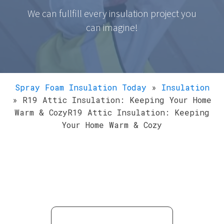
We can fullfill every insulation project you
can imagine!
Spray Foam Insulation Today
»
Insulation
»
R19 Attic Insulation: Keeping Your Home
Warm & CozyR19 Attic Insulation: Keeping
Your Home Warm & Cozy