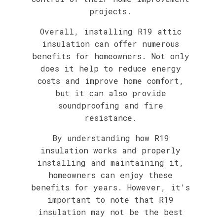
projects.
Overall, installing R19 attic
insulation can offer numerous
benefits for homeowners. Not only
does it help to reduce energy
costs and improve home comfort,
but it can also provide
soundproofing and fire
resistance.
By understanding how R19
insulation works and properly
installing and maintaining it,
homeowners can enjoy these
benefits for years. However, it's
important to note that R19
insulation may not be the best