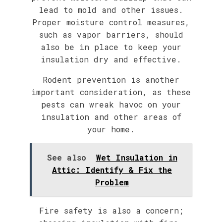
lead to mold and other issues.
Proper moisture control measures,
such as vapor barriers, should
also be in place to keep your
insulation dry and effective.
Rodent prevention is another
important consideration, as these
pests can wreak havoc on your
insulation and other areas of
your home.
See also
Wet Insulation in
Attic: Identify & Fix the
Problem
Fire safety is also a concern;