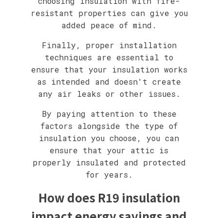
choosing insulation with fire-
resistant properties can give you
added peace of mind.
Finally, proper installation
techniques are essential to
ensure that your insulation works
as intended and doesn't create
any air leaks or other issues.
By paying attention to these
factors alongside the type of
insulation you choose, you can
ensure that your attic is
properly insulated and protected
for years.
How does R19 insulation
impact energy savings and