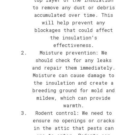
to remove any dust or debris
accumulated over time. This
will help prevent any
blockages that could affect
the insulation's
effectiveness.
Moisture prevention: We
should check for any leaks
and repair them immediately.
Moisture can cause damage to
the insulation and create a
breeding ground for mold and
mildew, which can provide
warmth.
Rodent control: We need to
ensure no openings or cracks
in the attic that pests can