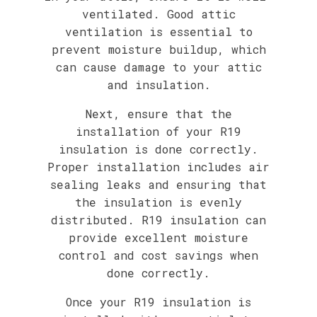
ventilated. Good attic
ventilation is essential to
prevent moisture buildup, which
can cause damage to your attic
and insulation.
Next, ensure that the
installation of your R19
insulation is done correctly.
Proper installation includes air
sealing leaks and ensuring that
the insulation is evenly
distributed. R19 insulation can
provide excellent moisture
control and cost savings when
done correctly.
Once your R19 insulation is