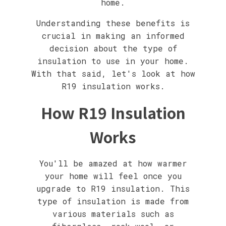
home.
Understanding these benefits is
crucial in making an informed
decision about the type of
insulation to use in your home.
With that said, let's look at how
R19 insulation works.
How R19 Insulation
Works
You'll be amazed at how warmer
your home will feel once you
upgrade to R19 insulation. This
type of insulation is made from
various materials such as