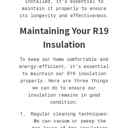
installed, it's essential to
maintain it properly to ensure
its longevity and effectiveness.
Maintaining Your R19
Insulation
To keep our home comfortable and
energy-efficient, it's essential
to maintain our R19 insulation
properly. Here are three things
we can do to ensure our
insulation remains in good
condition:
Regular cleaning techniques:
We can vacuum or sweep the
top layer of the insulation