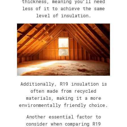
thickness, meaning you'll need
less of it to achieve the same
level of insulation.
Additionally, R19 insulation is
often made from recycled
materials, making it a more
environmentally friendly choice.
Another essential factor to
consider when comparing R19