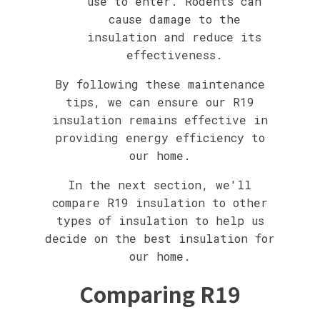
use to enter. Rodents can
cause damage to the
insulation and reduce its
effectiveness.
By following these maintenance
tips, we can ensure our R19
insulation remains effective in
providing energy efficiency to
our home.
In the next section, we'll
compare R19 insulation to other
types of insulation to help us
decide on the best insulation for
our home.
Comparing R19