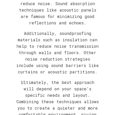
reduce noise. Sound absorption
techniques like acoustic panels
are famous for minimizing good
reflections and echoes.
Additionally, soundproofing
materials such as insulation can
help to reduce noise transmission
through walls and floors. Other
noise reduction strategies
include using sound barriers like
curtains or acoustic partitions.
Ultimately, the best approach
will depend on your space's
specific needs and layout.
Combining these techniques allows
you to create a quieter and more
comfortable environment, giving