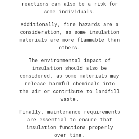
reactions can also be a risk for
some individuals.
Additionally, fire hazards are a
consideration, as some insulation
materials are more flammable than
others.
The environmental impact of
insulation should also be
considered, as some materials may
release harmful chemicals into
the air or contribute to landfill
waste.
Finally, maintenance requirements
are essential to ensure that
insulation functions properly
over time.