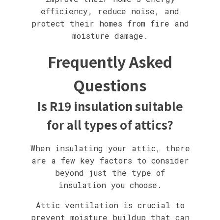
efficiency, reduce noise, and
protect their homes from fire and
moisture damage.
Frequently Asked
Questions
Is R19 insulation suitable
for all types of attics?
When insulating your attic, there
are a few key factors to consider
beyond just the type of
insulation you choose.
Attic ventilation is crucial to
prevent moisture buildup that can