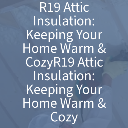
R19 Attic
Insulation:
Keeping Your
Home Warm &
CozyR19 Attic
Insulation:
Keeping Your
Home Warm &
Cozy