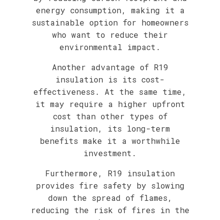
energy consumption, making it a
sustainable option for homeowners
who want to reduce their
environmental impact.
Another advantage of R19
insulation is its cost-
effectiveness. At the same time,
it may require a higher upfront
cost than other types of
insulation, its long-term
benefits make it a worthwhile
investment.
Furthermore, R19 insulation
provides fire safety by slowing
down the spread of flames,
reducing the risk of fires in the