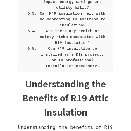
impact energy savings and
utility bills?
Can R19 insulation help with
soundproofing in addition to
insulation?
Are there any health or
safety risks associated with
R19 insulation?
Can R19 insulation be
installed as a DIY project,
or is professional
installation necessary?
Understanding the
Benefits of R19 Attic
Insulation
Understanding the benefits of R19