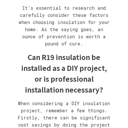
It's essential to research and
carefully consider these factors
when choosing insulation for your
home. As the saying goes, an
ounce of prevention is worth a
pound of cure.
Can R19 insulation be
installed as a DIY project,
or is professional
installation necessary?
When considering a DIY insulation
project, remember a few things.
Firstly, there can be significant
cost savings by doing the project