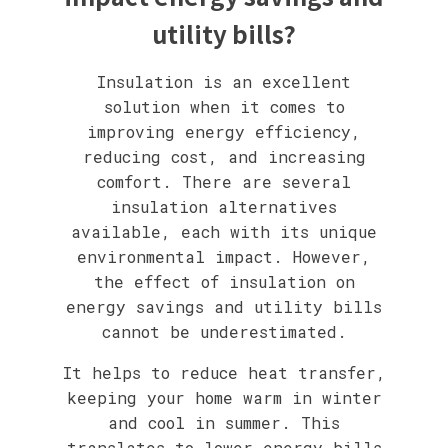
utility bills?
Insulation is an excellent
solution when it comes to
improving energy efficiency,
reducing cost, and increasing
comfort. There are several
insulation alternatives
available, each with its unique
environmental impact. However,
the effect of insulation on
energy savings and utility bills
cannot be underestimated.
It helps to reduce heat transfer,
keeping your home warm in winter
and cool in summer. This
translates to lower energy bills