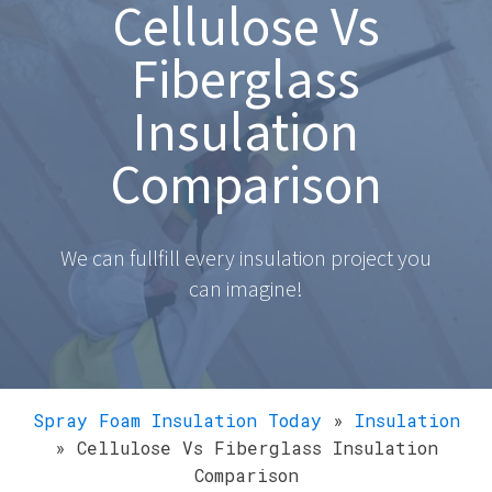
Cellulose Vs
Fiberglass
Insulation
Comparison
We can fullfill every insulation project you
can imagine!
Spray Foam Insulation Today
»
Insulation
»
Cellulose Vs Fiberglass Insulation
Comparison