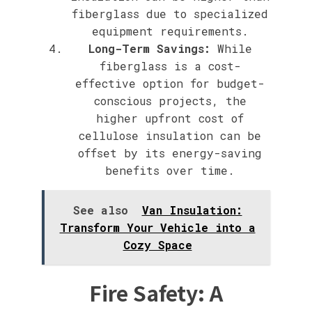
fiberglass due to specialized
equipment requirements.
Long-Term Savings:
While
fiberglass is a cost-
effective option for budget-
conscious projects, the
higher upfront cost of
cellulose insulation can be
offset by its energy-saving
benefits over time.
See also
Van Insulation:
Transform Your Vehicle into a
Cozy Space
Fire Safety: A