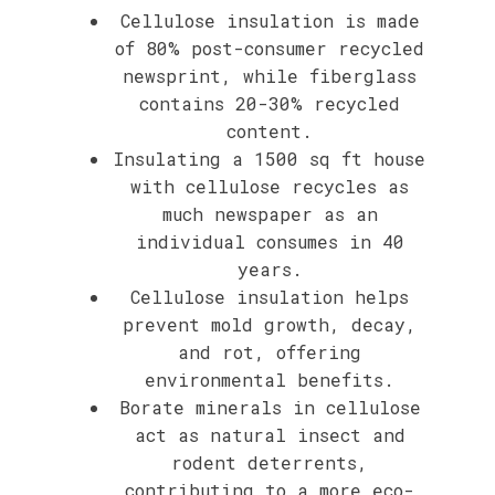
Cellulose insulation is made
of 80% post-consumer recycled
newsprint, while fiberglass
contains 20-30% recycled
content.
Insulating a 1500 sq ft house
with cellulose recycles as
much newspaper as an
individual consumes in 40
years.
Cellulose insulation helps
prevent mold growth, decay,
and rot, offering
environmental benefits.
Borate minerals in cellulose
act as natural insect and
rodent deterrents,
contributing to a more eco-