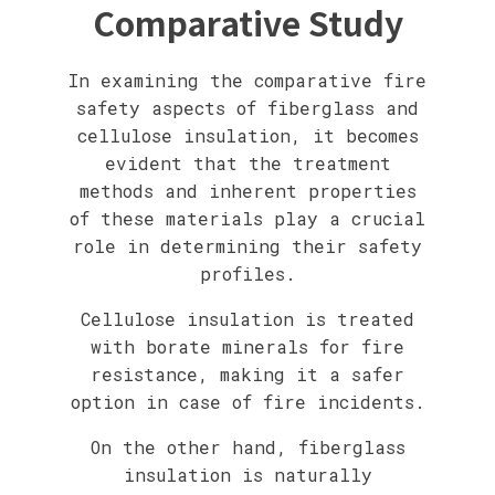
Comparative Study
In examining the comparative fire
safety aspects of fiberglass and
cellulose insulation, it becomes
evident that the treatment
methods and inherent properties
of these materials play a crucial
role in determining their safety
profiles.
Cellulose insulation is treated
with borate minerals for fire
resistance, making it a safer
option in case of fire incidents.
On the other hand, fiberglass
insulation is naturally