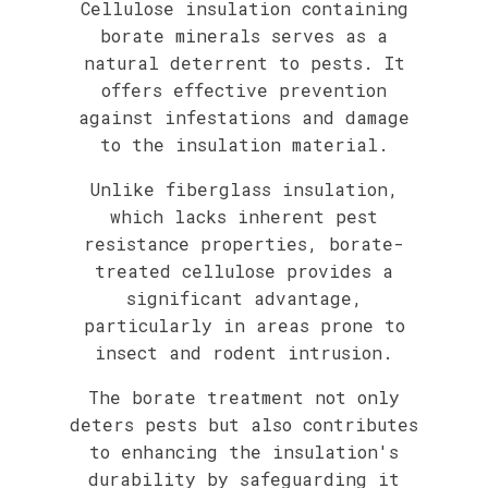
Cellulose insulation containing
borate minerals serves as a
natural deterrent to pests. It
offers effective prevention
against infestations and damage
to the insulation material.
Unlike fiberglass insulation,
which lacks inherent pest
resistance properties, borate-
treated cellulose provides a
significant advantage,
particularly in areas prone to
insect and rodent intrusion.
The borate treatment not only
deters pests but also contributes
to enhancing the insulation's
durability by safeguarding it