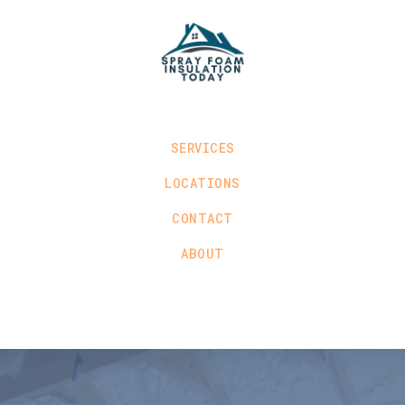
SERVICES
LOCATIONS
CONTACT
ABOUT