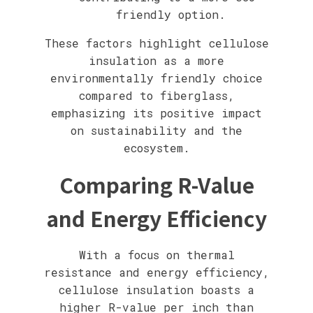
friendly option.
These factors highlight cellulose
insulation as a more
environmentally friendly choice
compared to fiberglass,
emphasizing its positive impact
on sustainability and the
ecosystem.
Comparing R-Value
and Energy Efficiency
With a focus on thermal
resistance and energy efficiency,
cellulose insulation boasts a
higher R-value per inch than