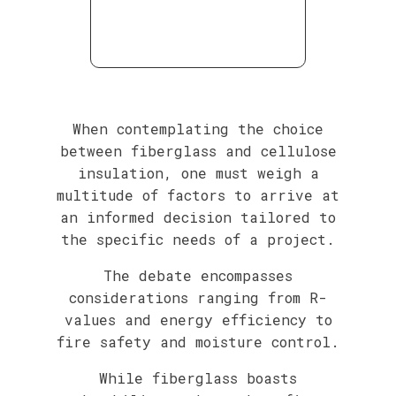
When contemplating the choice
between fiberglass and cellulose
insulation, one must weigh a
multitude of factors to arrive at
an informed decision tailored to
the specific needs of a project.
The debate encompasses
considerations ranging from R-
values and energy efficiency to
fire safety and moisture control.
While fiberglass boasts