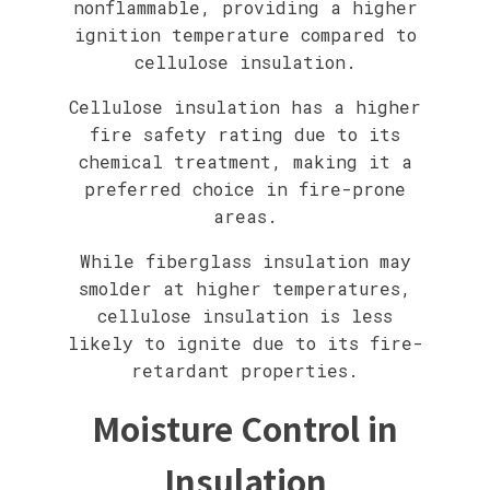
nonflammable, providing a higher
ignition temperature compared to
cellulose insulation.
Cellulose insulation has a higher
fire safety rating due to its
chemical treatment, making it a
preferred choice in fire-prone
areas.
While fiberglass insulation may
smolder at higher temperatures,
cellulose insulation is less
likely to ignite due to its fire-
retardant properties.
Moisture Control in
Insulation