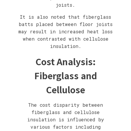
joists.
It is also noted that fiberglass
batts placed between floor joists
may result in increased heat loss
when contrasted with cellulose
insulation.
Cost Analysis:
Fiberglass and
Cellulose
The cost disparity between
fiberglass and cellulose
insulation is influenced by
various factors including