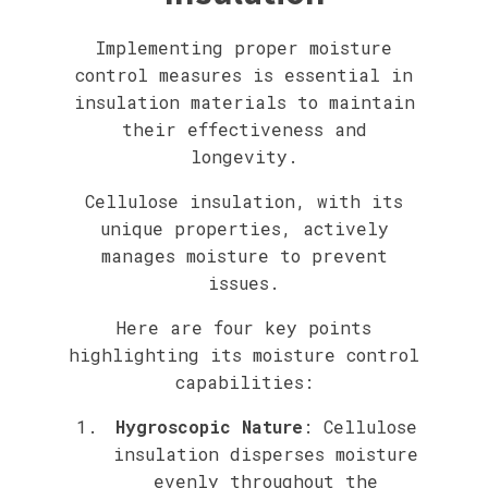
Implementing proper moisture
control measures is essential in
insulation materials to maintain
their effectiveness and
longevity.
Cellulose insulation, with its
unique properties, actively
manages moisture to prevent
issues.
Here are four key points
highlighting its moisture control
capabilities:
Hygroscopic Nature
: Cellulose
insulation disperses moisture
evenly throughout the