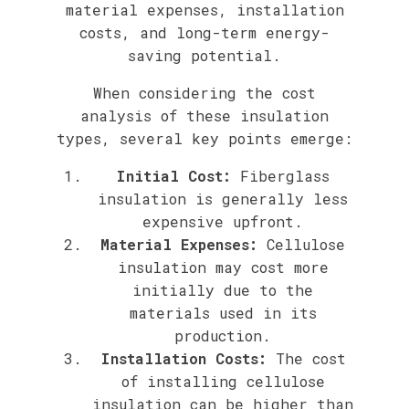
material expenses, installation
costs, and long-term energy-
saving potential.
When considering the cost
analysis of these insulation
types, several key points emerge:
Initial Cost:
Fiberglass
insulation is generally less
expensive upfront.
Material Expenses:
Cellulose
insulation may cost more
initially due to the
materials used in its
production.
Installation Costs:
The cost
of installing cellulose
insulation can be higher than