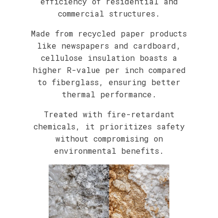
efficiency of residential and
commercial structures.
Made from recycled paper products
like newspapers and cardboard,
cellulose insulation boasts a
higher R-value per inch compared
to fiberglass, ensuring better
thermal performance.
Treated with fire-retardant
chemicals, it prioritizes safety
without compromising on
environmental benefits.