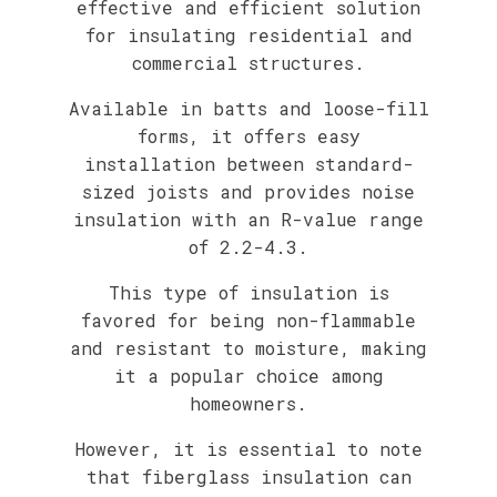
effective and efficient solution
for insulating residential and
commercial structures.
Available in batts and loose-fill
forms, it offers easy
installation between standard-
sized joists and provides noise
insulation with an R-value range
of 2.2-4.3.
This type of insulation is
favored for being non-flammable
and resistant to moisture, making
it a popular choice among
homeowners.
However, it is essential to note
that fiberglass insulation can