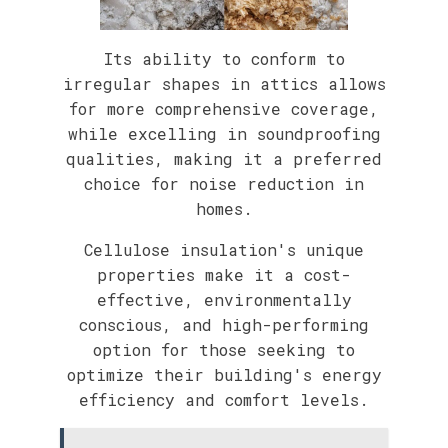
Its ability to conform to
irregular shapes in attics allows
for more comprehensive coverage,
while excelling in soundproofing
qualities, making it a preferred
choice for noise reduction in
homes.
Cellulose insulation's unique
properties make it a cost-
effective, environmentally
conscious, and high-performing
option for those seeking to
optimize their building's energy
efficiency and comfort levels.