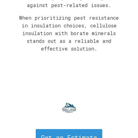
against pest-related issues.
When prioritizing pest resistance
in insulation choices, cellulose
insulation with borate minerals
stands out as a reliable and
effective solution.
Get an Estimate