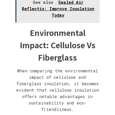
See also
Sealed Air
Reflectix: Improve Insulation
Today
Environmental
Impact: Cellulose Vs
Fiberglass
When comparing the environmental
impact of cellulose and
fiberglass insulation, it becomes
evident that cellulose insulation
offers notable advantages in
sustainability and eco-
friendliness.