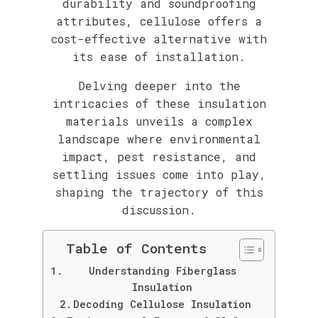
durability and soundproofing
attributes, cellulose offers a
cost-effective alternative with
its ease of installation.
Delving deeper into the
intricacies of these insulation
materials unveils a complex
landscape where environmental
impact, pest resistance, and
settling issues come into play,
shaping the trajectory of this
discussion.
Table of Contents
Understanding Fiberglass
Insulation
Decoding Cellulose Insulation