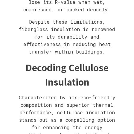
lose its R-value when wet,
compressed, or packed densely.
Despite these limitations,
fiberglass insulation is renowned
for its durability and
effectiveness in reducing heat
transfer within buildings.
Decoding Cellulose
Insulation
Characterized by its eco-friendly
composition and superior thermal
performance, cellulose insulation
stands out as a compelling option
for enhancing the energy