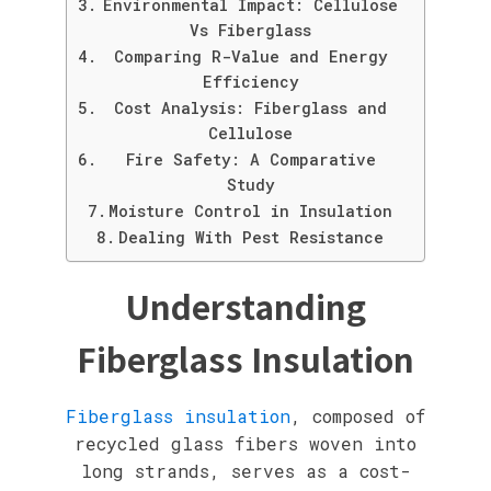
Environmental Impact: Cellulose
Vs Fiberglass
Comparing R-Value and Energy
Efficiency
Cost Analysis: Fiberglass and
Cellulose
Fire Safety: A Comparative
Study
Moisture Control in Insulation
Dealing With Pest Resistance
Understanding
Fiberglass Insulation
Fiberglass insulation
, composed of
recycled glass fibers woven into
long strands, serves as a cost-