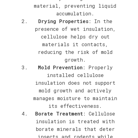
material, preventing liquid
accumulation.
Drying Properties
: In the
presence of wet insulation,
cellulose helps dry out
materials it contacts,
reducing the risk of mold
growth.
Mold Prevention
: Properly
installed cellulose
insulation does not support
mold growth and actively
manages moisture to maintain
its effectiveness.
Borate Treatment
: Cellulose
insulation is treated with
borate minerals that deter
insects and rodents while