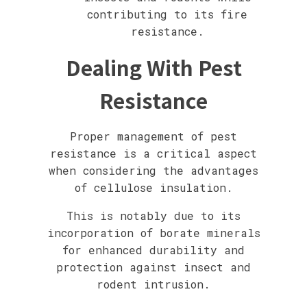
contributing to its fire
resistance.
Dealing With Pest
Resistance
Proper management of pest
resistance is a critical aspect
when considering the advantages
of cellulose insulation.
This is notably due to its
incorporation of borate minerals
for enhanced durability and
protection against insect and
rodent intrusion.