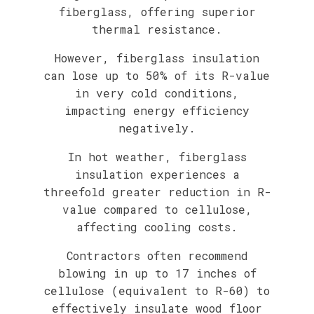
fiberglass, offering superior
thermal resistance.
However, fiberglass insulation
can lose up to 50% of its R-value
in very cold conditions,
impacting energy efficiency
negatively.
In hot weather, fiberglass
insulation experiences a
threefold greater reduction in R-
value compared to cellulose,
affecting cooling costs.
Contractors often recommend
blowing in up to 17 inches of
cellulose (equivalent to R-60) to
effectively insulate wood floor